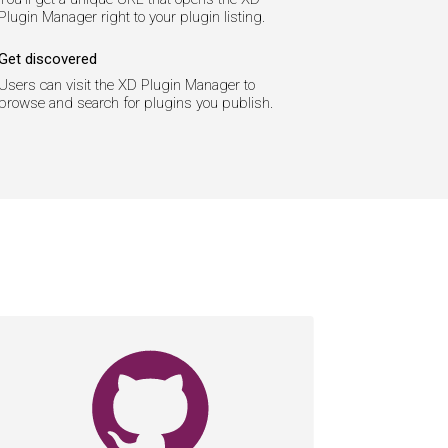
Plugin Manager right to your plugin listing.
Get discovered
Users can visit the XD Plugin Manager to
browse and search for plugins you publish.