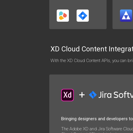
XD Cloud Content Integra
With the XD Cloud Content APIs, you can brin
Bringing designers and developers t
The Adobe XD and Jira Software Cloud