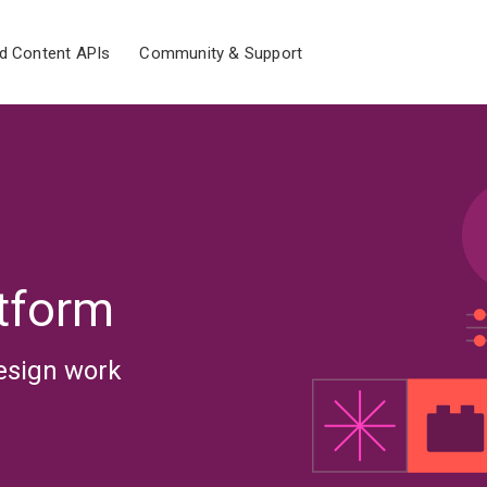
d Content APIs
Community & Support
tform
esign work