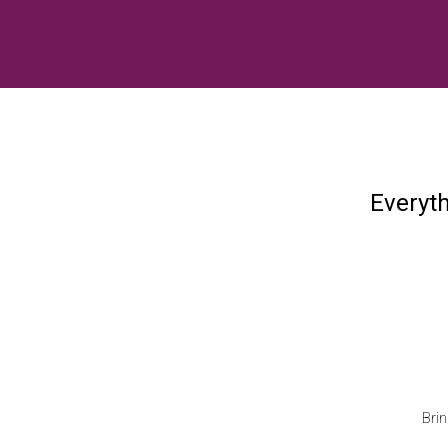
Everyt
Brin