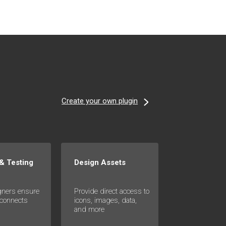
Create your own plugin
 & Testing
Design Assets
gners ensure
Provide direct access to
 connects
icons, images, data,
s
and more