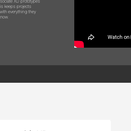
ssociate XD prototypes
is keeps projects
with everything they
know.