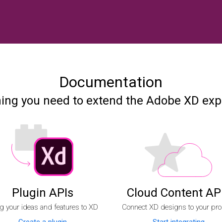
Documentation
hing you need to extend the Adobe XD exp
Plugin APIs
Cloud Content AP
g your ideas and features to XD
Connect XD designs to your pro
Create a plugin