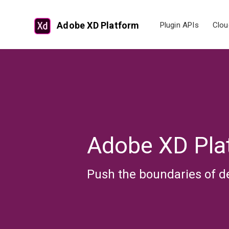
Adobe XD Platform
Plugin APIs
Clou
Adobe XD Pla
Push the boundaries of d