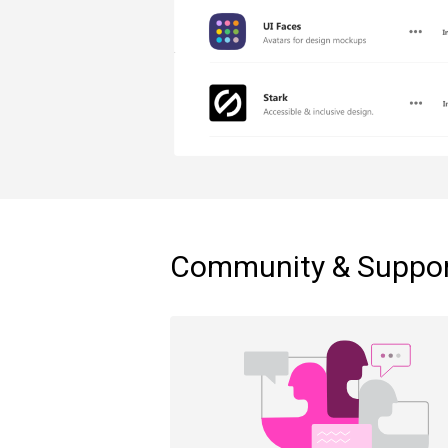
Community & Suppo