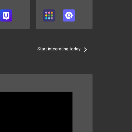
Start integrating today