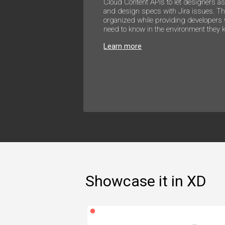
Cloud Content APIs to let designers a
and design specs with Jira issues. Th
organized while providing developers 
need to know in the environment they 
Learn more
Showcase it in XD