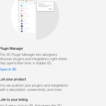
Plugin Manager
The XD Plugin Manager lets designers
discover plugins and integrations right where
they spend their time: in Adobe XD.
Open in XD
List your product
You can publish your plugins and integrations
with a description, screenshots, and more.
Link to your listing
You'll get a unique URL that opens the XD