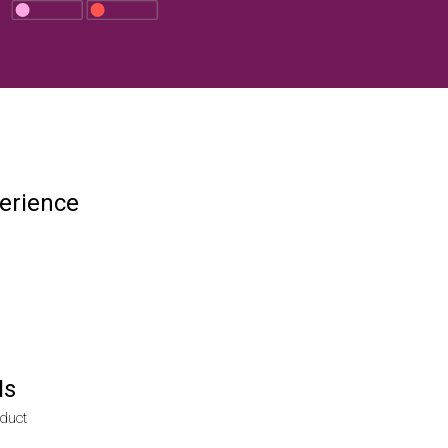
erience
Is
duct