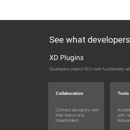
See what developers 
XD Plugins
Developers extend XD's core functionality w
Collaboration
Tools
Connect designers with
Accele
their teams and
with n
stakeholders
featur