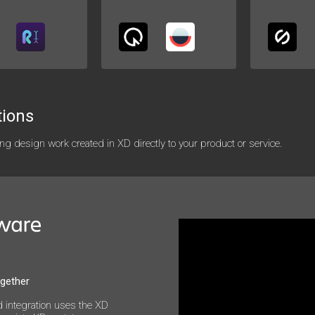
tions
g design work created in XD directly to your product or service.
ogether
 integration uses the XD