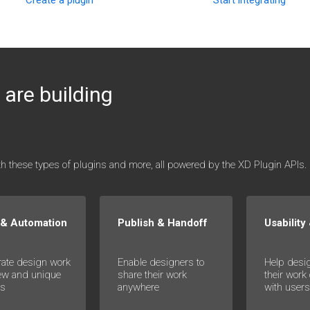
Start integrating
are building
ith these types of plugins and more, all powered by the XD Plugin APIs.
 & Automation
Publish & Handoff
Usability
rate design work
Enable designers to
Help desi
ew and unique
share their work
their work
es
anywhere
with user